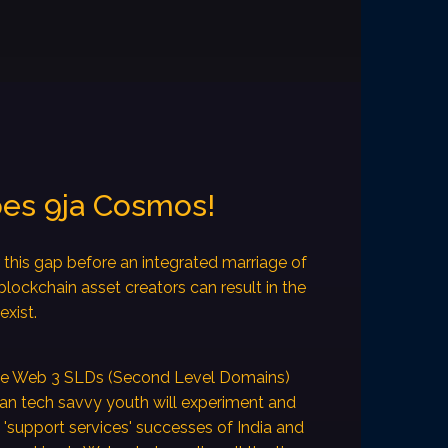
oes 9ja Cosmos!
this gap before an integrated marriage of
ockchain asset creators can result in the
exist.
ake Web 3 SLDs (Second Level Domains)
can tech savvy youth will experiment and
e 'support services' successes of India and