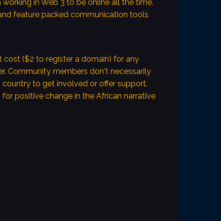
en working in Web 3 to be online all the time,
and feature packed communication tools
t cost ($2 to register a domain) for any
fer. Community members don't necessarily
n country to get involved or offer support.
for positive change in the African narrative