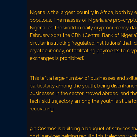
Nigeria is the largest country in Africa, both b
What are 9ja Co
populous. The masses of Nigeria are pro-crypto.
Aims?
Nigeria led the world in daily cryptocurrency dai
February 2021 the CBN (Central Bank of Nigeria)
9ja Cosmos will grow 
circular instructing 'regulated institutions' that 'd
youth of emerging e
cryptocurrency, or facilitating payments to cry
9ja Cosmos will achiev
exchanges is prohibited'.
permissionless, trustl
decentralized technol
blockchains.
This left a large number of businesses and skille
particularly among the youth, being disenfranc
9ja Cosmos will provi
businesses in the sector moved abroad, and th
affordably and yet pr
tech' skill trajectory among the youth is still a
innovation, aggregat
recovering.
and scaling strategies
products and geograp
9ja Cosmos is building a bouquet of services th
cost' services helping rebuild this trajectory, wit