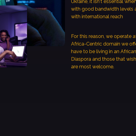
Ukraine, it isn't essential wh
with good bandwidth levels 
with international reach
For this reason, we operate a
Africa-Centric domain we of
have to be living in an Africa
Diaspora and those that wish 
are most welcome.