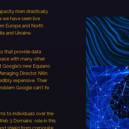
pacity risen drastically
a we have seen live
ern Europe and North
ia and Ukraine.
ks that provide data
 pace with many other
at Google's new Equiano
Managing Director, Nitin
redibly expensive. Their
 problem Google can't fix
s to individuals over the
. Web 3 Domains role in this
, and shield from corporate