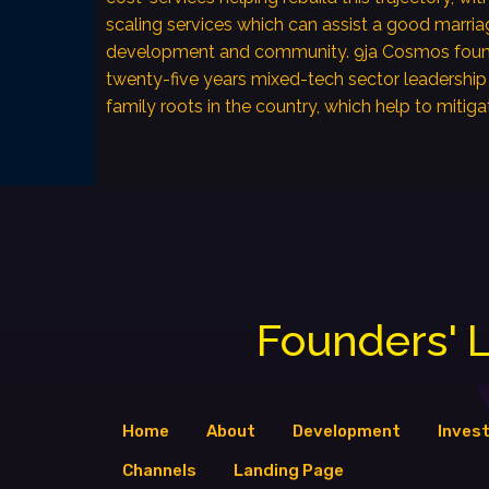
scaling services which can assist a good marria
development and community. 9ja Cosmos foun
twenty-five years mixed-tech sector leadership
family roots in the country, which help to mitiga
Founders' L
Home
About
Development
Inves
Channels
Landing Page