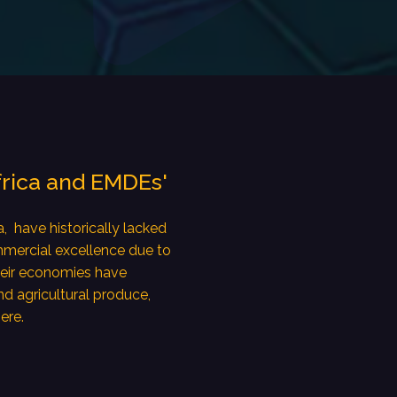
frica and EMDEs'
, have historically lacked
mmercial excellence due to
heir economies have
nd agricultural produce,
ere.