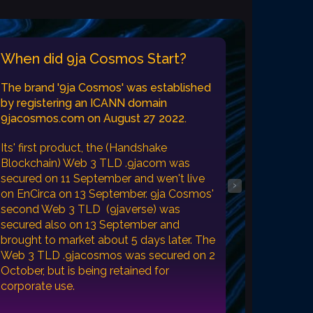
When did 9ja Cosmos Start?
The brand '9ja Cosmos' was established
by registering an ICANN domain
9jacosmos.com on August 27 2022.
Its' first product, the (Handshake
Blockchain) Web 3 TLD .9jacom was
secured on 11 September and wen't live
›
on EnCirca on 13 September. 9ja Cosmos'
second Web 3 TLD (9javerse) was
secured also on 13 September and
brought to market about 5 days later. The
Web 3 TLD .9jacosmos was secured on 2
October, but is being retained for
corporate use.