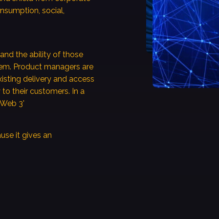
onsumption, social,
and the ability of those
hem. Product managers are
isting delivery and access
 to their customers. In a
 'Web 3'
ause it gives an