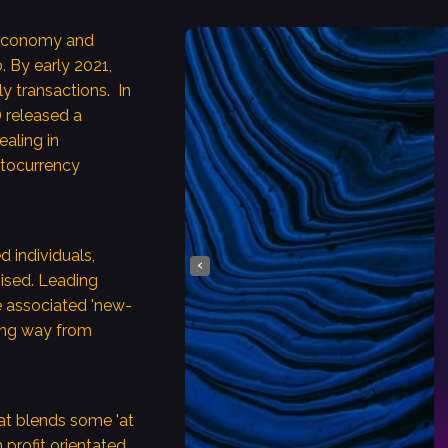
y economy and
smos Core
 By early 2021,
ly transactions. In
 released a
prosperity for the
ealing in
conomies.
ptocurrency
e this leveraging
ess and
ogies, for example,
d individuals,
‹
hised. Leading
de services
e associated 'new-
ofitably through
 long way from
ion, compounding
 across different
hies.
at blends some 'at
h profit orientated