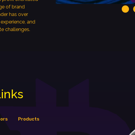
ge of brand
der has over
 experience, and
te challenges.
inks
tors
Products