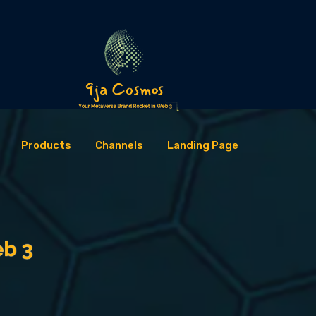
Products
Channels
Landing Page