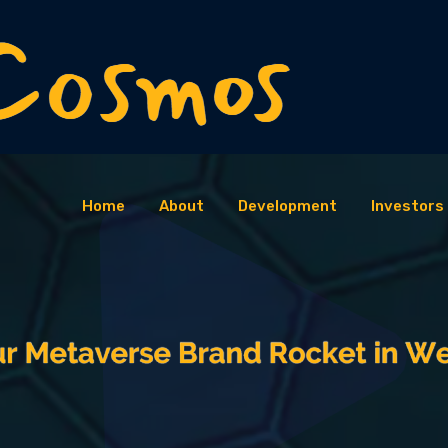
Home
About
Development
Investors