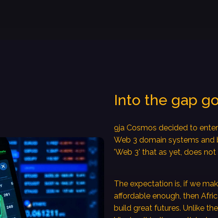
Into the gap g
9ja Cosmos decided to enter 
Web 3 domain systems and bl
'Web 3' that as yet, does not 
The expectation is, if we m
affordable enough, then Afri
build great futures. Unlike th