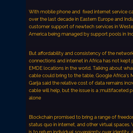
With mobile phone and fixed internet service ca
over the last decade in Eastern Europe and Indi
customer support of newtech services in West
America being managed by support pools in Ind
But affordability and consistency of the networ
connections and internet in Africa has not kept
EMDE locations in the world. Talking about wh
cable could bring to the table, Google Africa's 
Garija said the relative cost of data remains inc
cable will help, but the issue is a ;multifaceted
alone
Blockchain promised to bring a range of freedom
status quo in internet, and other virtual spaces
is to return individual sovereignty over identity