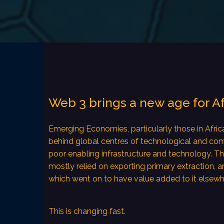
Web 3 brings a new age for A
Emerging Economies, particularly those in Africa
behind global centres of technological and co
poor enabling infrastructure and technology. T
mostly relied on exporting primary extraction, a
which went on to have value added to it elsewh
This is changing fast.