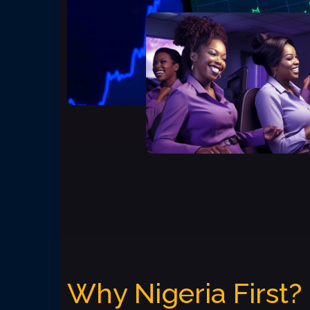
Why Nigeria First?