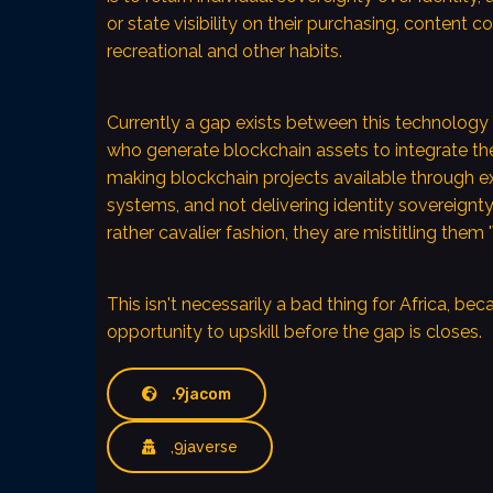
or state visibility on their purchasing, content c
recreational and other habits.
Currently a gap exists between this technology 
who generate blockchain assets to integrate t
making blockchain projects available through ex
systems, and not delivering identity sovereignty
rather cavalier fashion, they are mistitling them
This isn't necessarily a bad thing for Africa, bec
opportunity to upskill before the gap is closes.
.9jacom
,9javerse